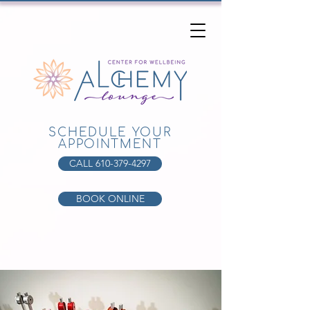
SCHEDULE YOUR
APPOINTMENT
CALL 610-379-4297
BOOK ONLINE