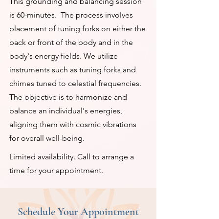
This grounding and balancing session
is 60-minutes. The process involves
placement of tuning forks on either the
back or front of the body and in the
body's energy fields. We utilize
instruments such as tuning forks and
chimes tuned to celestial frequencies.
The objective is to harmonize and
balance an individual's energies,
aligning them with cosmic vibrations
for overall well-being.
Limited availability. Call to arrange a
time for your appointment.
Schedule Your Appointment