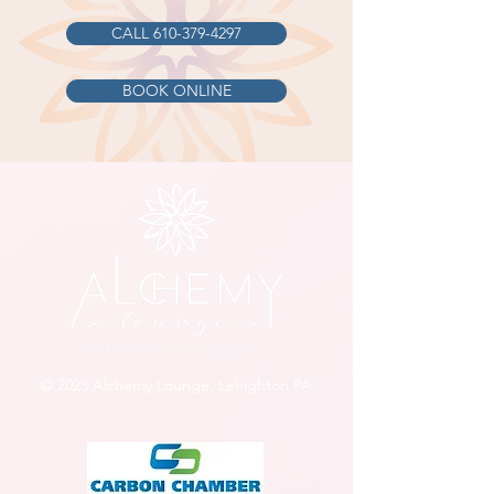
CALL 610-379-4297
BOOK ONLINE
© 2023 Alchemy Lounge, Lehighton PA