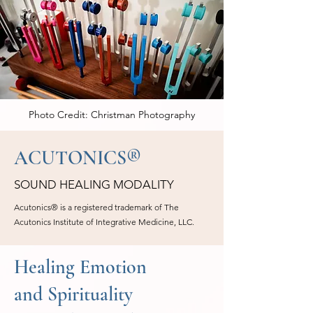
Photo Credit: Christman Photography
ACUTONICS®
SOUND HEALING MODALITY
Acutonics® is a registered trademark of The
Acutonics Institute of Integrative Medicine, LLC.
Healing Emotion
and Spirituality