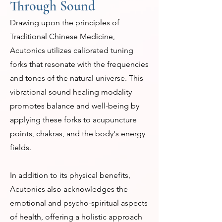
Through Sound
Drawing upon the principles of
Traditional Chinese Medicine,
Acutonics utilizes calibrated tuning
forks that resonate with the frequencies
and tones of the natural universe. This
vibrational sound healing modality
promotes balance and well-being by
applying these forks to acupuncture
points, chakras, and the body's energy
fields.
In addition to its physical benefits,
Acutonics also acknowledges the
emotional and psycho-spiritual aspects
of health, offering a holistic approach