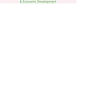
Member
Jim Thorpe Tourism Agency Member
Supporting Member
The statements made within this site have
not been evaluated by the U.S. Food and
Drug Administration. These statements and
the products or services described herein