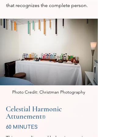
that recognizes the complete person.
Photo Credit: Christman Photography
Celestial Harmonic
Attunement
®
60 MINUTES