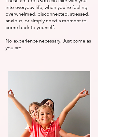
These are tools you can take with you
into everyday life, when you’re feeling
overwhelmed, disconnected, stressed,
anxious, or simply need a moment to
come back to yourself.
No experience necessary. Just come as
you are.