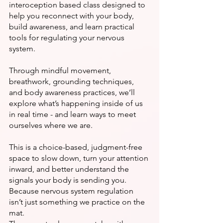
interoception based class designed to
help you reconnect with your body,
build awareness, and learn practical
tools for regulating your nervous
system.
Through mindful movement,
breathwork, grounding techniques,
and body awareness practices, we’ll
explore what’s happening inside of us
in real time - and learn ways to meet
ourselves where we are.
This is a choice-based, judgment-free
space to slow down, turn your attention
inward, and better understand the
signals your body is sending you.
Because nervous system regulation
isn’t just something we practice on the
mat.