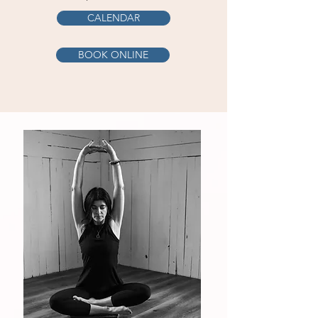
CALENDAR
BOOK ONLINE