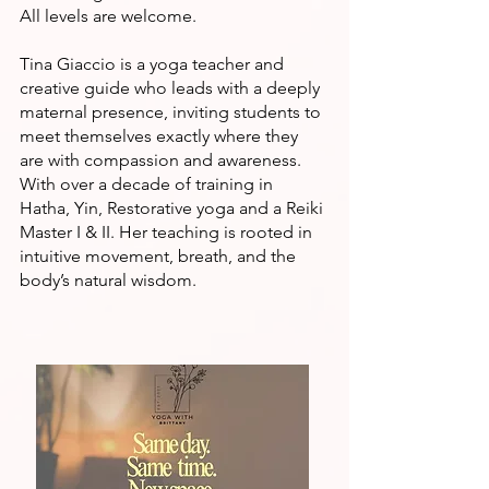
All levels are welcome.
Tina Giaccio is a yoga teacher and
creative guide who leads with a deeply
maternal presence, inviting students to
meet themselves exactly where they
are with compassion and awareness.
With over a decade of training in
Hatha, Yin, Restorative yoga and a Reiki
Master I & II. Her teaching is rooted in
intuitive movement, breath, and the
body’s natural wisdom.