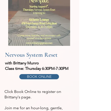
Nervous System Reset
with Brittany Munro
Class time: Thursday 6:30PM-7:30PM
BOOK ONLINE
Click Book Online to register on
Brittany's page.
Join me for an hour-long, gentle,