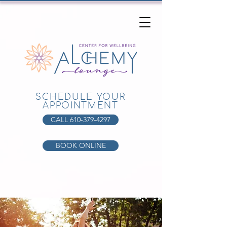
SCHEDULE YOUR
APPOINTMENT
CALL 610-379-4297
BOOK ONLINE