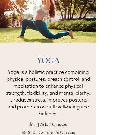
YOGA
Yoga is a holistic practice combining
physical postures, breath control, and
meditation to enhance physical
strength, flexibility, and mental clarity.
It reduces stress, improves posture,
and promotes overall well-being and
balance.
$15 | Adult Classes
$5-$10 | Children's Classes