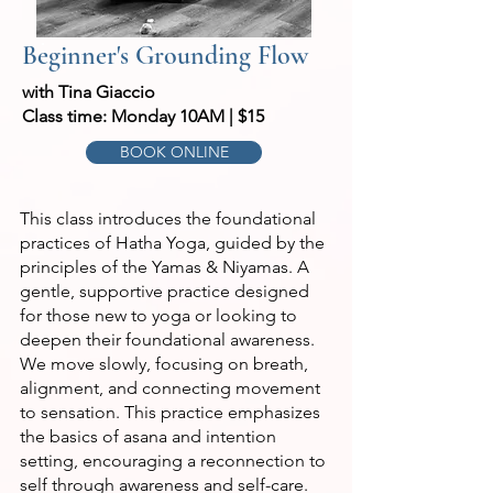
Beginner's Grounding Flow
with Tina Giaccio
Class time: Monday 10AM | $15
BOOK ONLINE
This class introduces the foundational
practices of Hatha Yoga, guided by the
principles of the Yamas & Niyamas. A
gentle, supportive practice designed
for those new to yoga or looking to
deepen their foundational awareness.
We move slowly, focusing on breath,
alignment, and connecting movement
to sensation. This practice emphasizes
the basics of asana and intention
setting, encouraging a reconnection to
self through awareness and self-care.