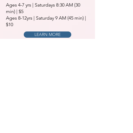
Ages 4-7 yrs | Saturdays 8:30 AM (30
min) | $5
Ages 8-12yrs | Saturday 9 AM (45 min) |
$10
LEARN MORE
Schedule Your Appointment
CALL 610-379-4297
BOOK ONLINE