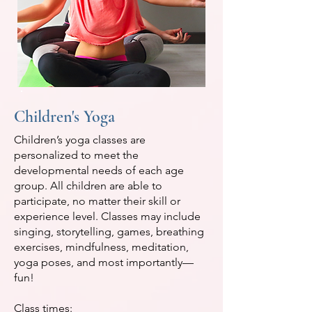
Children's Yoga
Children’s yoga classes are
personalized to meet the
developmental needs of each age
group. All children are able to
participate, no matter their skill or
experience level. Classes may include
singing, storytelling, games, breathing
exercises, mindfulness, meditation,
yoga poses, and most importantly—
fun!
Class times: