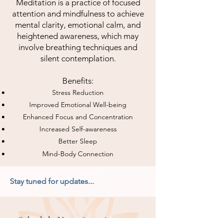
Meditation is a practice of focused
attention and mindfulness to achieve
mental clarity, emotional calm, and
heightened awareness, which may
involve breathing techniques and
silent contemplation.
Benefits:
Stress Reduction
Improved Emotional Well-being
Enhanced Focus and Concentration
Increased Self-awareness
Better Sleep
Mind-Body Connection
Stay tuned for updates...