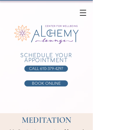
SCHEDULE YOUR
APPOINTMENT
CALL 610-379-4297
BOOK ONLINE
MEDITATION