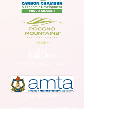
Member
Jim Thorpe Tourism Agency Member
Supporting Member
The statements made within this site have
not been evaluated by the U.S. Food and
Drug Administration. These statements and