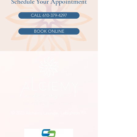
Schedule Your Appointment
CALL 610-379-4297
BOOK ONLINE
© 2023 Alchemy Lounge, Lehighton PA