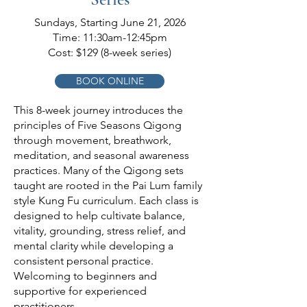
Sundays, Starting June 21, 2026
Time: 11:30am-12:45pm
Cost: $129 (8-week series)
BOOK ONLINE
This 8-week journey introduces the
principles of Five Seasons Qigong
through movement, breathwork,
meditation, and seasonal awareness
practices. Many of the Qigong sets
taught are rooted in the Pai Lum family
style Kung Fu curriculum. Each class is
designed to help cultivate balance,
vitality, grounding, stress relief, and
mental clarity while developing a
consistent personal practice.
Welcoming to beginners and
supportive for experienced
practitioners.