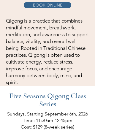
BOOK ONLINE
Qigong is a practice that combines
mindful movement, breathwork,
meditation, and awareness to support
balance, vitality, and overall well-
being. Rooted in Traditional Chinese
practices, Qigong is often used to
cultivate energy, reduce stress,
improve focus, and encourage
harmony between body, mind, and
spirit.
Five Seasons Qigong Class
Series
Sundays, Starting September 6th, 2026
Time: 11:30am-12:45pm
Cost: $129 (8-week series)