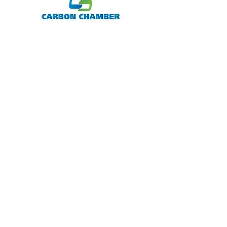
Member
Jim Thorpe Tourism Agency Member
Supporting Member
The statements made within this site have
not been evaluated by the U.S. Food and