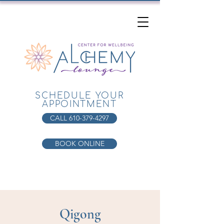
SCHEDULE YOUR
APPOINTMENT
CALL 610-379-4297
BOOK ONLINE
Qigong