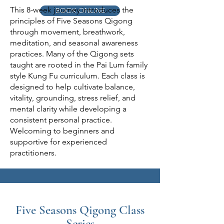
This 8-week journey introduces the
BOOK ONLINE
principles of Five Seasons Qigong
through movement, breathwork,
meditation, and seasonal awareness
practices. Many of the Qigong sets
taught are rooted in the Pai Lum family
style Kung Fu curriculum. Each class is
designed to help cultivate balance,
vitality, grounding, stress relief, and
mental clarity while developing a
consistent personal practice.
Welcoming to beginners and
supportive for experienced
practitioners.
Five Seasons Qigong Class
Series