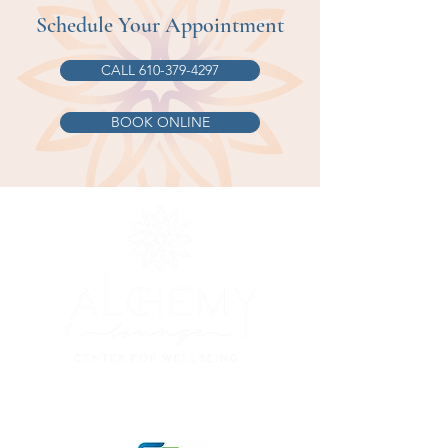
Schedule Your Appointment
CALL 610-379-4297
BOOK ONLINE
© 2023 Alchemy Lounge, Lehighton PA