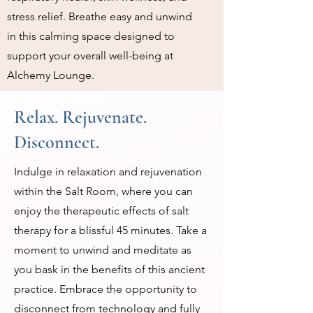
stress relief. Breathe easy and unwind
in this calming space designed to
support your overall well-being at
Alchemy Lounge.
Relax. Rejuvenate.
Disconnect.
Indulge in relaxation and rejuvenation
within the Salt Room, where you can
enjoy the therapeutic effects of salt
therapy for a blissful 45 minutes. Take a
moment to unwind and meditate as
you bask in the benefits of this ancient
practice. Embrace the opportunity to
disconnect from technology and fully