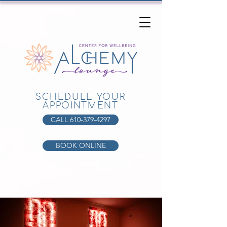
SCHEDULE YOUR
APPOINTMENT
CALL 610-379-4297
BOOK ONLINE