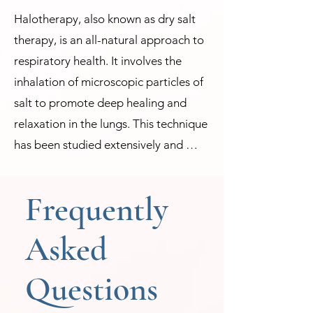
Halotherapy, also known as dry salt 
therapy, is an all-natural approach to 
respiratory health. It involves the 
inhalation of microscopic particles of 
salt to promote deep healing and 
relaxation in the lungs. This technique 
has been studied extensively and 
found to be effective in combating 
respiratory ailments such as asthma, 
Frequently
allergies, bronchitis, sinus congestion, 
and more. 

Asked
The practice of Halotherapy dates 
Questions
back centuries when people would 
venture into salt mines for relief from 