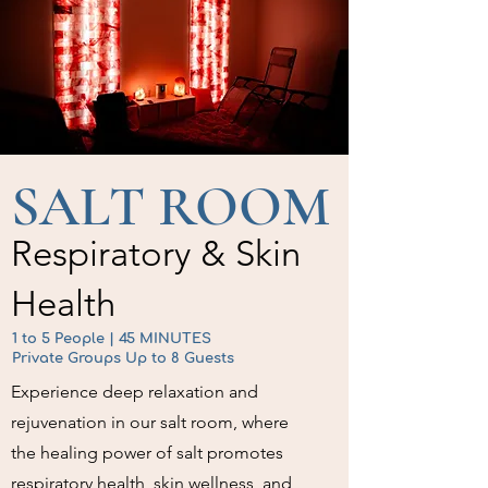
SALT ROOM
Respiratory & Skin
Health
1 to 5 People | 45 MINUTES
Private Groups Up to 8 Guests
Experience deep relaxation and
rejuvenation in our salt room, where
the healing power of salt promotes
respiratory health, skin wellness, and