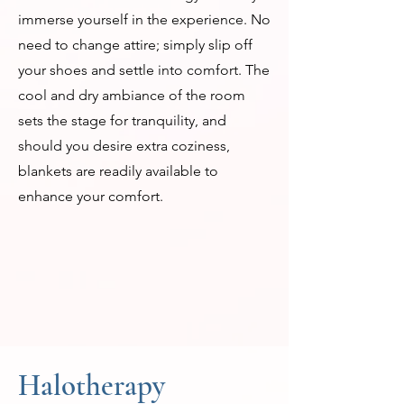
immerse yourself in the experience. No
need to change attire; simply slip off
your shoes and settle into comfort. The
cool and dry ambiance of the room
sets the stage for tranquility, and
should you desire extra coziness,
blankets are readily available to
enhance your comfort.
Halotherapy