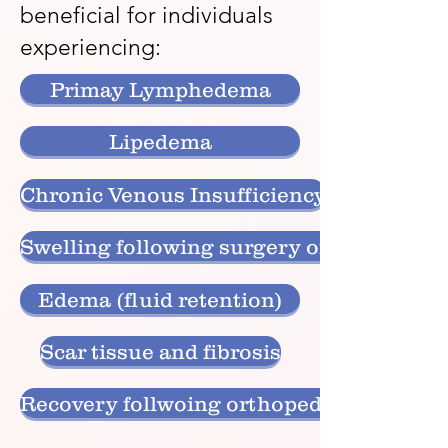
beneficial for individuals
experiencing:
Primay Lymphedema
Lipedema
Chronic Venous Insufficiency
Swelling following surgery or injury
Edema (fluid retention)
Scar tissue and fibrosis
Recovery follwoing orthopedic or cosmet