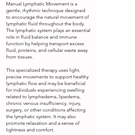
Manual Lymphatic Movement is a
gentle, rhythmic technique designed
to encourage the natural movement of
lymphatic fluid throughout the body.
The lymphatic system plays an essential
role in fluid balance and immune
function by helping transport excess
fluid, proteins, and cellular waste away
from tissues.
This specialized therapy uses light,
precise movements to support healthy
lymphatic flow and may be beneficial
for individuals experiencing swelling
related to lymphedema, lipedema,
chronic venous insufficiency, injury,
surgery, or other conditions affecting
the lymphatic system. It may also
promote relaxation and a sense of
lightness and comfort.