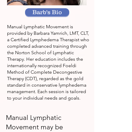
Barb's Bio
Manual Lymphatic Movement is
provided by Barbara Yamrich, LMT, CLT,
a Certified Lymphedema Therapist who
completed advanced training through
the Norton School of Lymphatic
Therapy. Her education includes the
internationally recognized Foeldi
Method of Complete Decongestive
Therapy (CDT), regarded as the gold
standard in conservative lymphedema
management. Each session is tailored
to your individual needs and goals.
Manual Lymphatic
Movement may be