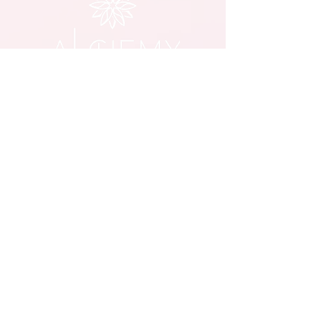
© 2023 Alchemy Lounge, Lehighton PA
Member