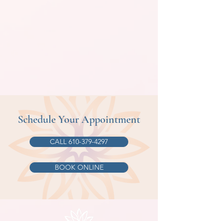
Schedule Your Appointment
CALL 610-379-4297
BOOK ONLINE