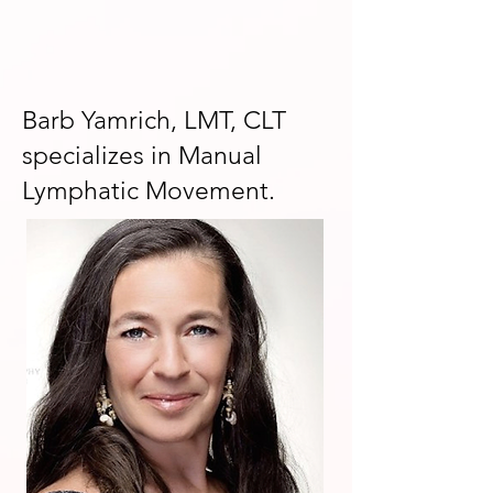
Barb Yamrich, LMT, CLT
specializes in Manual
Lymphatic Movement.