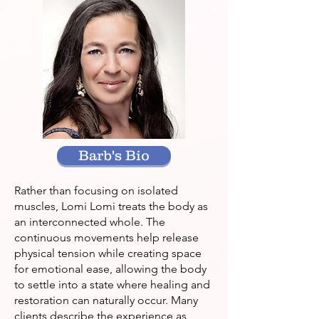
Barb's Bio
Rather than focusing on isolated
muscles, Lomi Lomi treats the body as
an interconnected whole. The
continuous movements help release
physical tension while creating space
for emotional ease, allowing the body
to settle into a state where healing and
restoration can naturally occur. Many
clients describe the experience as