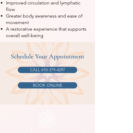
Improved circulation and lymphatic
flow
Greater body awareness and ease of
movement
A restorative experience that supports
overall well-being
Schedule Your Appointment
CALL 610-379-4297
BOOK ONLINE