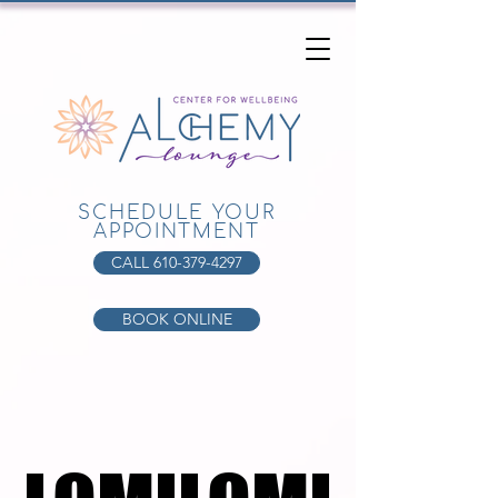
SCHEDULE YOUR
APPOINTMENT
CALL 610-379-4297
BOOK ONLINE