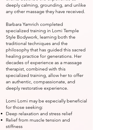
deeply calming, grounding, and unlike
any other massage they have received.
Barbara Yamrich completed
specialized training in Lomi Temple
Style Bodywork, learning both the
traditional techniques and the
philosophy that has guided this sacred
healing practice for generations. Her
decades of experience as a massage
therapist, combined with this
specialized training, allow her to offer
an authentic, compassionate, and
deeply restorative experience.
Lomi Lomi may be especially beneficial
for those seeking:
Deep relaxation and stress relief
Relief from muscle tension and
stiffness