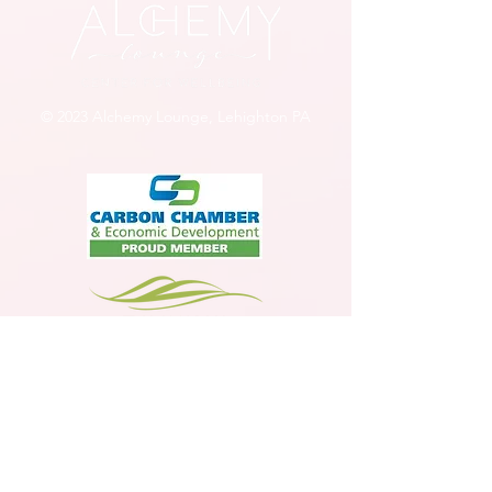
© 2023 Alchemy Lounge, Lehighton PA
Member
Jim Thorpe Tourism Agency Member