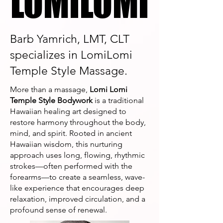
LOMILOMI
LOMILOMI
Barb Yamrich, LMT, CLT
specializes in LomiLomi
Temple Style Massage.
More than a massage,
Lomi Lomi
Temple Style Bodywork
is a traditional
Hawaiian healing art designed to
restore harmony throughout the body,
mind, and spirit. Rooted in ancient
Hawaiian wisdom, this nurturing
approach uses long, flowing, rhythmic
strokes—often performed with the
forearms—to create a seamless, wave-
like experience that encourages deep
relaxation, improved circulation, and a
profound sense of renewal.