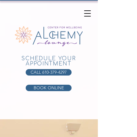
SCHEDULE YOUR
APPOINTMENT
CALL 610-379-4297
BOOK ONLINE