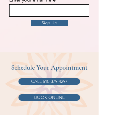
Sign Up
Schedule Your Appointment
CALL 610-379-4297
BOOK ONLINE