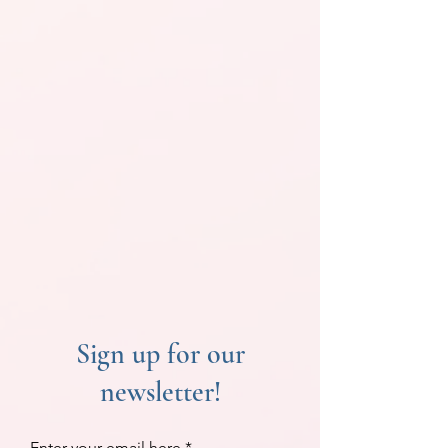
Sign up for our
newsletter!
Enter your email here