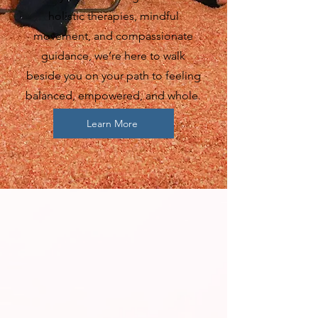
holistic therapies, mindful
movement, and compassionate
guidance, we’re here to walk
beside you on your path to feeling
balanced, empowered, and whole.
Learn More