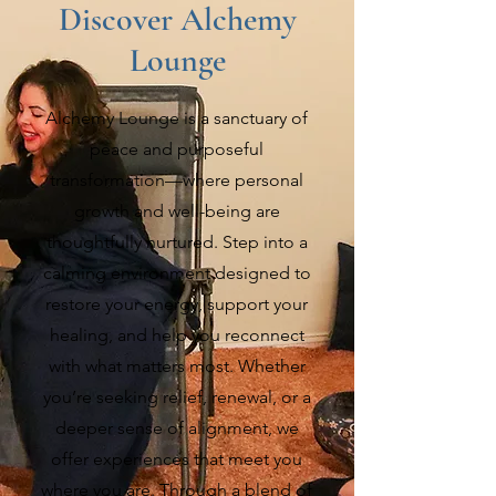
Discover Alchemy
Lounge
Alchemy Lounge is a sanctuary of
peace and purposeful
transformation—where personal
growth and well-being are
thoughtfully nurtured. Step into a
calming environment designed to
restore your energy, support your
healing, and help you reconnect
with what matters most. Whether
you’re seeking relief, renewal, or a
deeper sense of alignment, we
offer experiences that meet you
where you are. Through a blend of